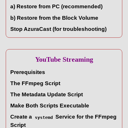
a) Restore from PC (recommended)
b) Restore from the Block Volume
Stop AzuraCast (for troubleshooting)
YouTube Streaming
Prerequisites
The FFmpeg Script
The Metadata Update Script
Make Both Scripts Executable
Create a
Service for the FFmpeg
systemd
Script