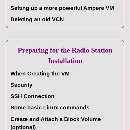
Setting up a more powerful Ampere VM
Deleting an old VCN
Preparing for the Radio Station
Installation
When Creating the VM
Security
SSH Connection
Some basic Linux commands
Create and Attach a Block Volume
(optional)