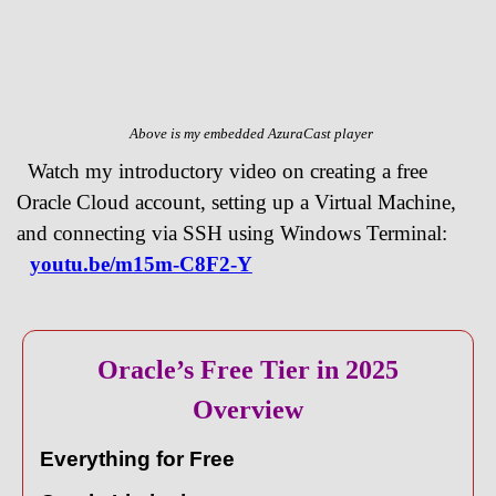
Above is my embedded AzuraCast player
Watch my introductory video on creating a free
Oracle Cloud account, setting up a Virtual Machine,
and connecting via SSH using Windows Terminal:
youtu.be/m15m-C8F2-Y
Oracle’s Free Tier in 2025
Overview
Everything for Free