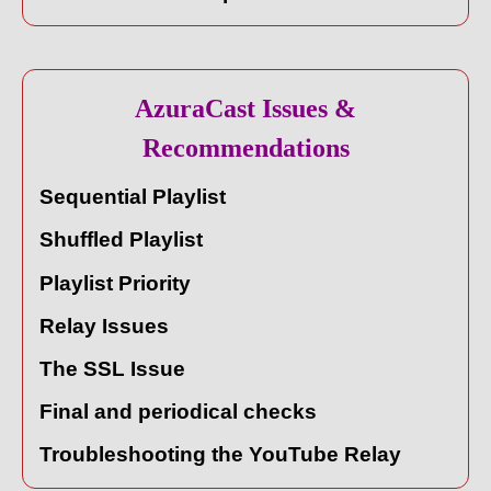
AzuraCast Issues &
Recommendations
Sequential Playlist
Shuffled Playlist
Playlist Priority
Relay Issues
The SSL Issue
Final and periodical checks
Troubleshooting the YouTube Relay