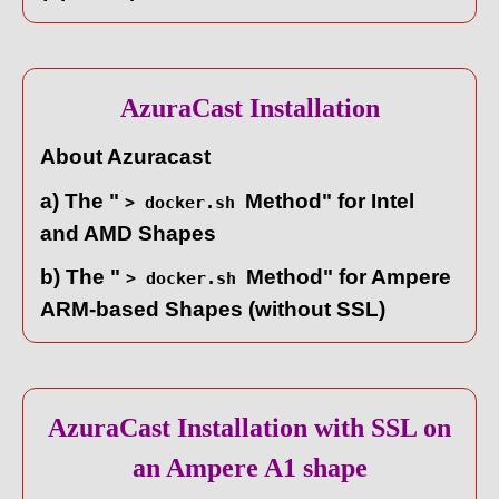
AzuraCast Installation
About Azuracast
a) The "
Method" for Intel
> docker.sh
and AMD Shapes
b) The "
Method" for Ampere
> docker.sh
ARM-based Shapes (without SSL)
AzuraCast Installation with SSL on
an Ampere A1 shape