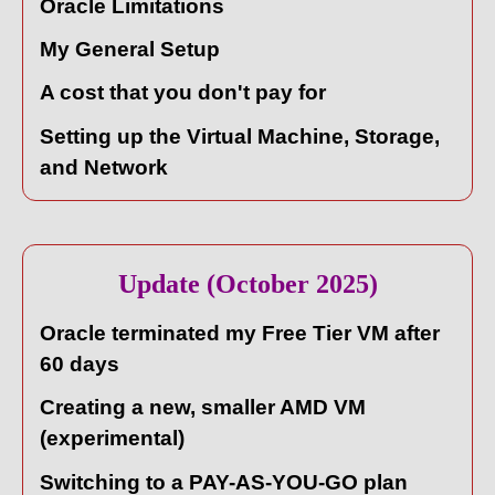
Oracle Limitations
My General Setup
A cost that you don't pay for
Setting up the Virtual Machine, Storage,
and Network
Update (October 2025)
Oracle terminated my Free Tier VM after
60 days
Creating a new, smaller AMD VM
(experimental)
Switching to a PAY-AS-YOU-GO plan