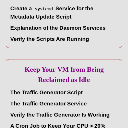
Create a
Service for the
systemd
Metadata Update Script
Explanation of the Daemon Services
Verify the Scripts Are Running
Keep Your VM from Being
Reclaimed as Idle
The Traffic Generator Script
The Traffic Generator Service
Verify the Traffic Generator Is Working
A Cron Job to Keep Your CPU > 20%