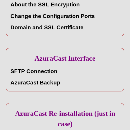
About the SSL Encryption
Change the Configuration Ports
Domain and SSL Certificate
AzuraCast Interface
SFTP Connection
AzuraCast Backup
AzuraCast Re-installation (just in
case)