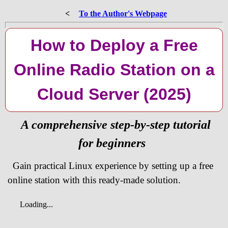
<
To the Author's Webpage
How to Deploy a Free
Online Radio Station on a
Cloud Server (2025)
A comprehensive step-by-step tutorial
for beginners
Gain practical Linux experience by setting up a free
online station with this ready-made solution.